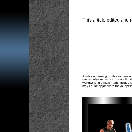
This article edited and 
Articles appearing on this website ar
necessarily endorse or agree with all
worthwhile information and include it
may not be appropriate for your pers