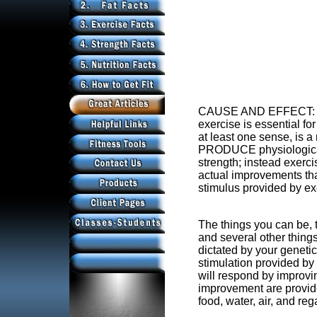
CAUSE AND EFFECT: an 
exercise is essential fo
at least one sense, is 
PRODUCE physiological
strength; instead exer
actual improvements that
stimulus provided by ex
The things you can be, th
and several other thing
dictated by your genetic
stimulation provided by
will respond by improvi
improvement are provid
food, water, air, and reg