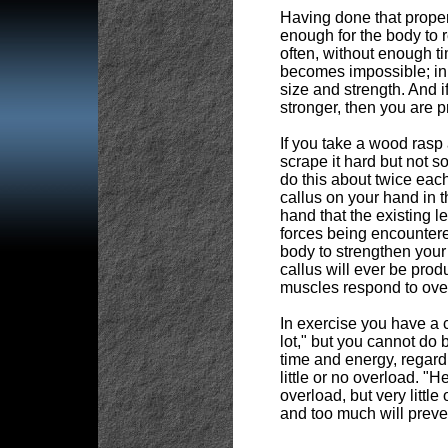
Having done that proper
enough for the body to r
often, without enough t
becomes impossible; in 
size and strength. And if
stronger, then you are p
If you take a wood rasp 
scrape it hard but not s
do this about twice eac
callus on your hand in t
hand that the existing l
forces being encountere
body to strengthen your 
callus will ever be prod
muscles respond to over
In exercise you have a 
lot," but you cannot do b
time and energy, regard
little or no overload. "
overload, but very little
and too much will preve