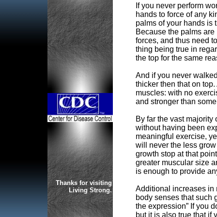
If you never perform wo
hands to force of any kin
palms of your hands is 
Because the palms are m
forces, and thus need t
thing being true in regar
the top for the same rea
And if you never walked 
thicker then that on top
muscles: with no exerci
and stronger than some 
By far the vast majority 
without having been exp
meaningful exercise, yet
will never the less grow
growth stop at that poi
greater muscular size an
is enough to provide any
Thanks for visiting
Additional increases in 
Living Strong.
body senses that such g
the expression” If you do
but it is also true that if