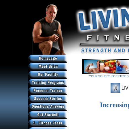
YOUR SOURCE FOR FITNESS
YOUR SOURCE FOR FITNESS
LIV
Increasin