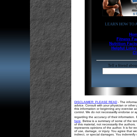
LEARN HOW TO A
Hom
Fitness Fa
Nutrition Facts
Helpful Links
Cl
Tell a friend abo
DISCLAIMER: PLEASE READ
- The informa
advice. Consult with your physician or other 
this information or beginning any exercise ac
control. We do not necessarilly endorse or a
regarding the accuracy of their information.
here
. Below is a summary of some of the term
of this material, not necessarily the authors
represents opinions of the author. It is for
of use, damage, or injury. You agree that we 
indirect, or special damages. You indemnify 