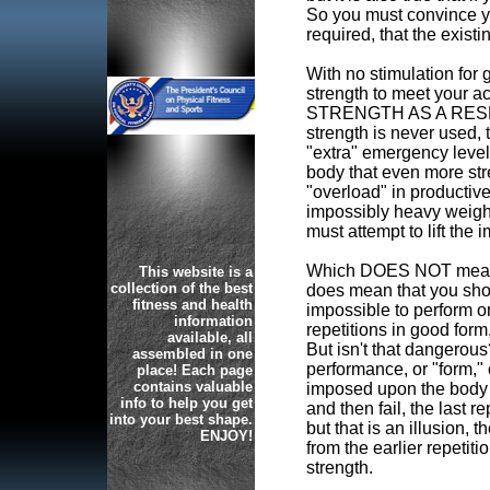
So you must convince yo
required, that the exist
With no stimulation for
strength to meet you
STRENGTH AS A RESER
strength is never used, 
"extra" emergency level 
body that even more str
"overload" in productive
impossibly heavy weight,
must attempt to lift the 
Which DOES NOT mean try
This website is a
collection of the best
does mean that you sho
fitness and health
impossible to perform o
information
repetitions in good form,
available, all
But isn't that dangerous
assembled in one
performance, or "form," 
place! Each page
contains valuable
imposed upon the body a
info to help you get
and then fail, the last re
into your best shape.
but that is an illusion, 
ENJOY!
from the earlier repetit
strength.