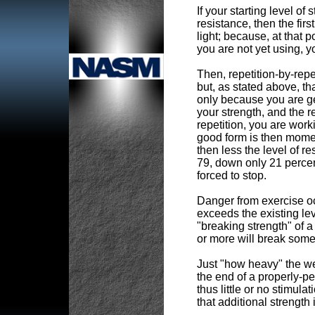
If your starting level of
resistance, then the first
light; because, at that p
you are not yet using, y
Then, repetition-by-repet
but, as stated above, th
only because you are get
your strength, and the r
repetition, you are wor
good form is then momen
then less the level of r
79, down only 21 percent 
forced to stop.
Danger from exercise oc
exceeds the existing leve
"breaking strength" of a
or more will break somet
Just "how heavy" the wei
the end of a properly-pe
thus little or no stimu
that additional strength 