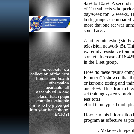
42% to 102%. A second stud
of 110 subjects who perfor
day/week for 12 weeks. Th
both groups as compared w
more that one set was unne
spinal area.
Another interesting stud
television network (5). Thi
extremity resistance train
strength increase of 16.42
in the 1-set group.
This website is a
How do these results comp
collection of the best
Kramer (1) showed that the
fitness and health
or isotonic testing and tr
information
available, all
and 30%. Thus from a theore
assembled in one
set training systems produ
place! Each page
less total
contains valuable
effort than typical multiple
info to help you get
into your best shape.
ENJOY!
How can this information b
program as effective as po
1. Make each repetit