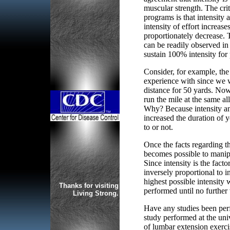
muscular strength. The crit
programs is that intensity 
intensity of effort increas
proportionately decrease. T
can be readily observed in 
sustain 100% intensity for
Consider, for example, the
experience with since we we
distance for 50 yards. Now
run the mile at the same al
Why? Because intensity and
increased the duration of y
to or not.
Once the facts regarding the
becomes possible to manipul
Since intensity is the facto
inversely proportional to 
highest possible intensity 
Thanks for visiting
performed until no further 
Living Strong.
Have any studies been perf
study performed at the univ
of lumbar extension exerc