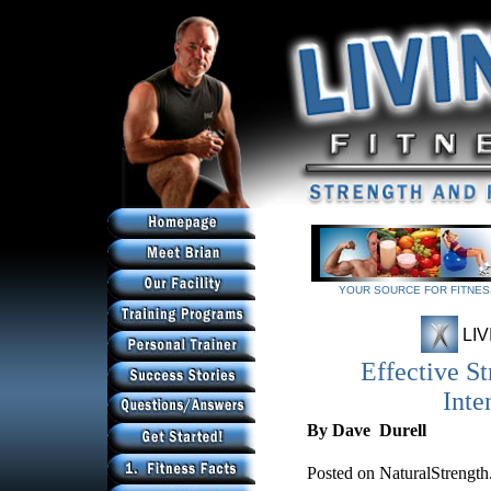
YOUR SOURCE FOR FITNESS
YOUR SOURCE FOR FITNESS
LIV
Effective St
Inte
By Dave Durell
Posted on NaturalStrength