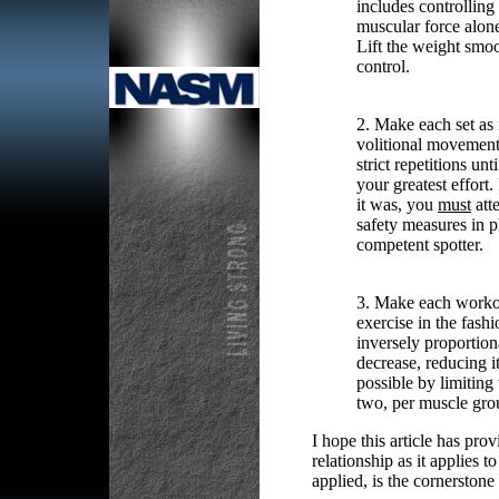
includes controlling
muscular force alon
Lift the weight smoo
control.
2. Make each set as i
volitional movement 
strict repetitions un
your greatest effort
it was, you
must
att
safety measures in pl
competent spotter.
3. Make each workou
exercise in the fash
inversely proportiona
decrease, reducing i
possible by limiting
two, per muscle gro
I hope this article has pro
relationship as it applies 
applied, is the cornerstone