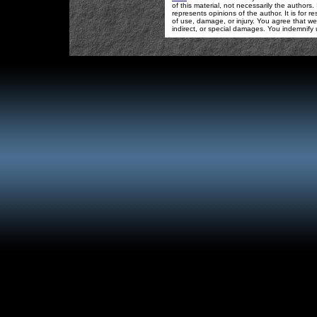
of this material, not necessarily the authors
represents opinions of the author. It is for
of use, damage, or injury. You agree that we 
indirect, or special damages. You indemnify 