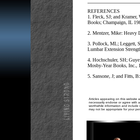
REFERENCES
1. Fleck, SJ; and Kramer,
Books; Champaign, IL 19
2. Mentzer, Mike: Heavy D
3. Pollock, ML; Leggett, S
Lumbar Extension Strengt
4. Hochschuler, SH; Guyer,
Mosby-Year Books, Inc., 
5. Sansone, J; and Fitts,
Articles appearing on this website a
necessarily endorse or agree with al
worthwhile information and include i
may not be appropriate for your per