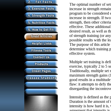
The optimal number of set
increase in strength remain
program to be considered 
increase in strength. If tw
strength, then other criter
effective. These additional
desired result, as well as 
of strength training (or a
possible results with the le
The purpose of this article 
determine which training p
effective system.
Multiple set training is de
exercise, typically 2 to 5 s
Traditionally, multiple se
maximum strength gains (1
good results in a multitude
flaw: it attempts to defy t
disregarding the incontrove
Intensity is defined as the
Duration is the amount of 
intensity is how hard it is,
agreement that intensity is