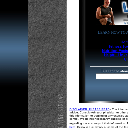
LEARN HOW TO A
Hom
Fitness Fa
Nutrition Facts
Helpful Links
Cl
Tell a friend abo
DISCLAIMER: PLEASE READ
- The informa
advice. Consult with your physician or other 
this information or beginning any exercise ac
control. We do not necessarilly endorse or a
regarding the accuracy of their information.
here
. Below is a summary of some of the term